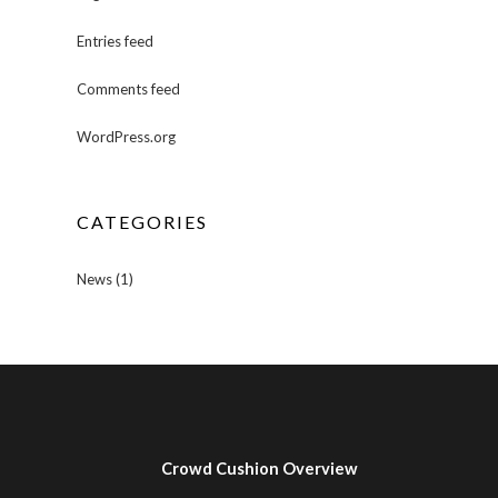
Entries feed
Comments feed
WordPress.org
CATEGORIES
News
(1)
Crowd Cushion Overview