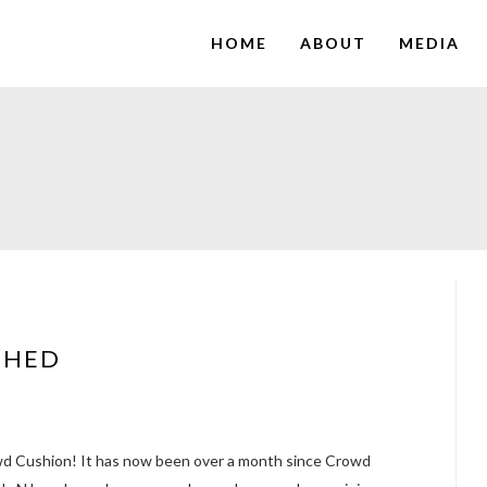
HOME
ABOUT
MEDIA
CHED
wd Cushion! It has now been over a month since Crowd