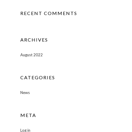
RECENT COMMENTS
ARCHIVES
August 2022
CATEGORIES
News
META
Log in