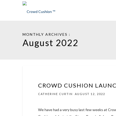
MONTHLY ARCHIVES :
August 2022
CROWD CUSHION LAUN
CATHERINE CURTIN
AUGUST 12, 2022
We have had a very busy last few weeks at Cro