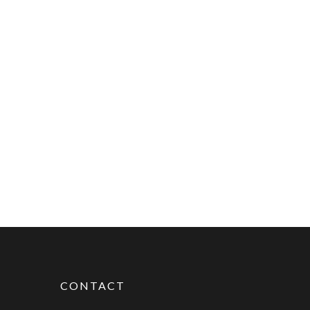
CONTACT