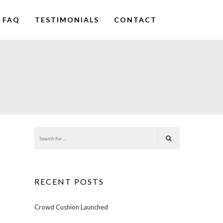
FAQ
TESTIMONIALS
CONTACT
RECENT POSTS
Crowd Cushion Launched