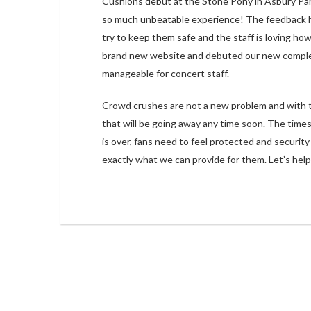
Cushions debut at the Stone Pony in Asbury Par
so much unbeatable experience! The feedback has
try to keep them safe and the staff is loving ho
brand new website and debuted our new complet
manageable for concert staff.
Crowd crushes are not a new problem and with the 
that will be going away any time soon. The time
is over, fans need to feel protected and security
exactly what we can provide for them. Let’s hel