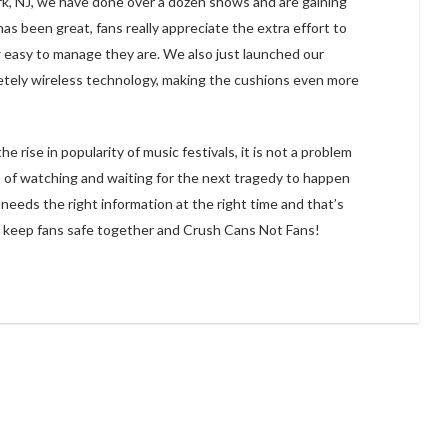
k, NJ, we have done over a dozen shows and are gaining
 been great, fans really appreciate the extra effort to
w easy to manage they are. We also just launched our
ely wireless technology, making the cushions even more
rise in popularity of music festivals, it is not a problem
s of watching and waiting for the next tragedy to happen
 needs the right information at the right time and that’s
p keep fans safe together and Crush Cans Not Fans!