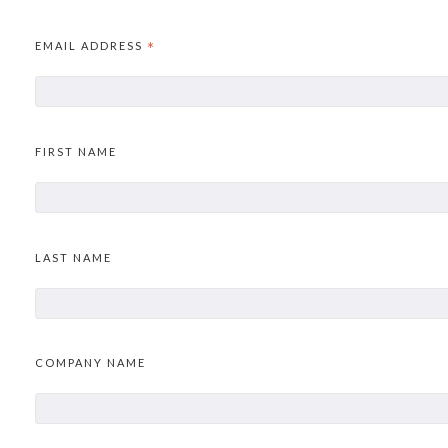
EMAIL ADDRESS
*
FIRST NAME
LAST NAME
COMPANY NAME