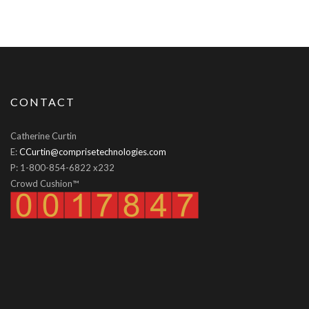
CONTACT
Catherine Curtin
E:
CCurtin@comprisetechnologies.com
P: 1-800-854-6822 x232
Crowd Cushion™