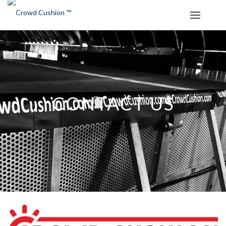
CONTACT US