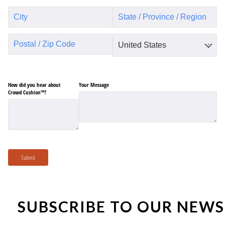
How did you hear about
Your Message
Crowd Cushion™?
Submit
SUBSCRIBE TO OUR NEWS