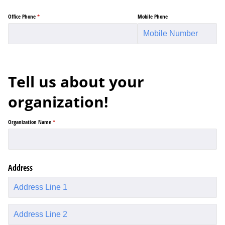
Office Phone
(required)
*
Mobile Phone
Tell us about your
organization!
Organization Name
(required)
*
Address