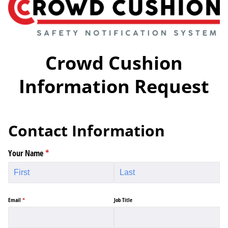
Crowd Cushion
Information Request
Contact Information
Your Name
(required)
*
Email
(required)
*
Job Title