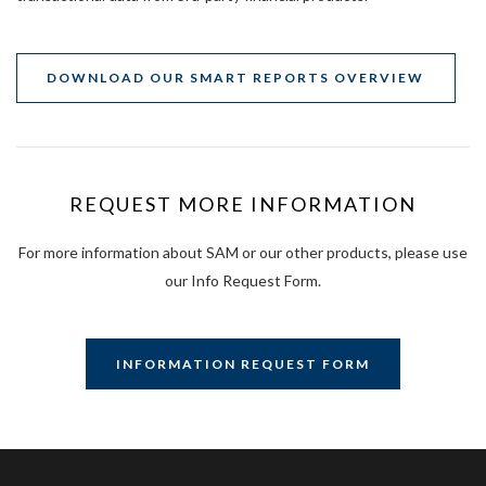
DOWNLOAD OUR SMART REPORTS OVERVIEW
REQUEST MORE INFORMATION
For more information about SAM or our other products, please use
our Info Request Form.
INFORMATION REQUEST FORM