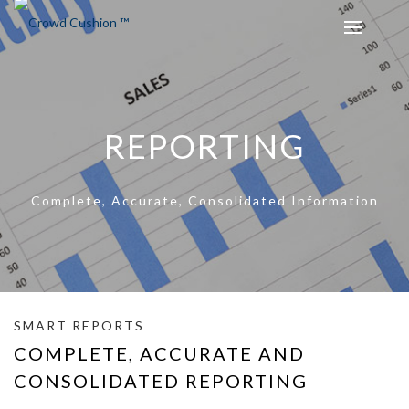
REPORTING
Complete, Accurate, Consolidated Information
SMART REPORTS
COMPLETE, ACCURATE AND
CONSOLIDATED REPORTING