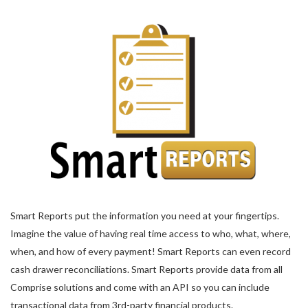
Smart Reports put the information you need at your fingertips.
Imagine the value of having real time access to who, what, where,
when, and how of every payment! Smart Reports can even record
cash drawer reconciliations. Smart Reports provide data from all
Comprise solutions and come with an API so you can include
transactional data from 3rd-party financial products.