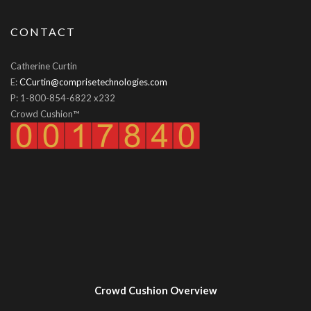
CONTACT
Catherine Curtin
E:
CCurtin@comprisetechnologies.com
P: 1-800-854-6822 x232
Crowd Cushion™
Crowd Cushion Overview