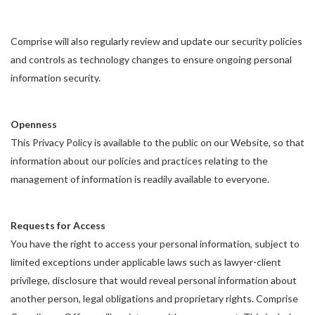
Comprise will also regularly review and update our security policies
and controls as technology changes to ensure ongoing personal
information security.
Openness
This Privacy Policy is available to the public on our Website, so that
information about our policies and practices relating to the
management of information is readily available to everyone.
Requests for Access
You have the right to access your personal information, subject to
limited exceptions under applicable laws such as lawyer-client
privilege, disclosure that would reveal personal information about
another person, legal obligations and proprietary rights. Comprise