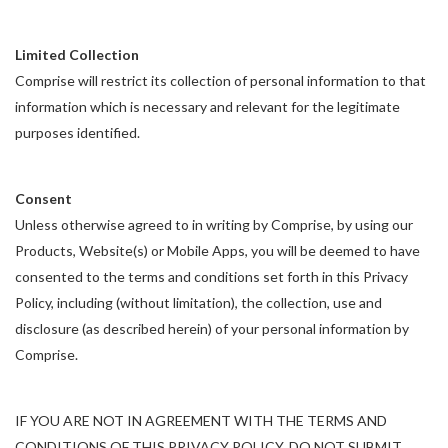
Limited Collection
Comprise will restrict its collection of personal information to that
information which is necessary and relevant for the legitimate
purposes identified.
Consent
Unless otherwise agreed to in writing by Comprise, by using our
Products, Website(s) or Mobile Apps, you will be deemed to have
consented to the terms and conditions set forth in this Privacy
Policy, including (without limitation), the collection, use and
disclosure (as described herein) of your personal information by
Comprise.
IF YOU ARE NOT IN AGREEMENT WITH THE TERMS AND
CONDITIONS OF THIS PRIVACY POLICY, DO NOT SUBMIT