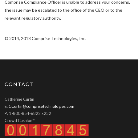
Comprise Compliance Officer is unable to address your concerns,
the issue may be escalated to the office of the CEO or to the
relevant regulatory authority.
© 2014, 2018 Comprise Technologies, Inc.
CONTACT
Catherine Curtin
E:
CCurtin@comprisetechnologies.com
P: 1-800-854-6822 x232
Crowd Cushion™