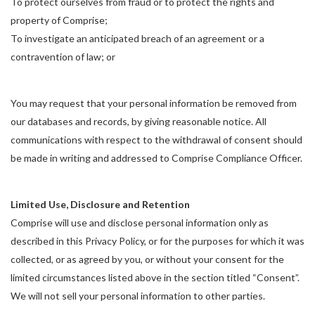
To protect ourselves from fraud or to protect the rights and
property of Comprise;
To investigate an anticipated breach of an agreement or a
contravention of law; or
You may request that your personal information be removed from
our databases and records, by giving reasonable notice. All
communications with respect to the withdrawal of consent should
be made in writing and addressed to Comprise Compliance Officer.
Limited Use, Disclosure and Retention
Comprise will use and disclose personal information only as
described in this Privacy Policy, or for the purposes for which it was
collected, or as agreed by you, or without your consent for the
limited circumstances listed above in the section titled “Consent”.
We will not sell your personal information to other parties.