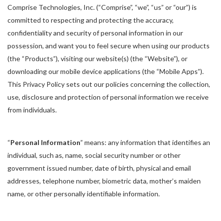
Comprise Technologies, Inc. (“Comprise”, “we”, “us” or “our”) is
committed to respecting and protecting the accuracy,
confidentiality and security of personal information in our
possession, and want you to feel secure when using our products
(the “Products”), visiting our website(s) (the “Website”), or
downloading our mobile device applications (the “Mobile Apps”).
This Privacy Policy sets out our policies concerning the collection,
use, disclosure and protection of personal information we receive
from individuals.
“
Personal Information
” means: any information that identifies an
individual, such as, name, social security number or other
government issued number, date of birth, physical and email
addresses, telephone number, biometric data, mother’s maiden
name, or other personally identifiable information.