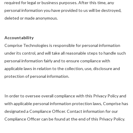
required for legal or business purposes. After this time, any
personal information you have provided to us will be destroyed,
deleted or made anonymous.
Accountability
Comprise Technologies is responsible for personal information
under its control, and will take all reasonable steps to handle such
personal information fairly and to ensure compliance with
applicable laws in relation to the collection, use, disclosure and
protection of personal information.
In order to oversee overall compliance with this Privacy Policy and
with applicable personal information protection laws, Comprise has
designated a Compliance Officer. Contact information for our
Compliance Officer can be found at the end of this Privacy Policy.