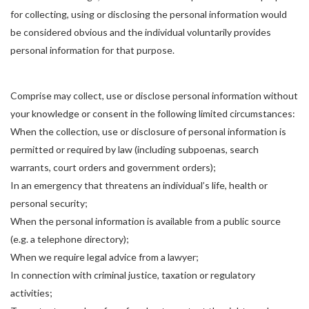
for collecting, using or disclosing the personal information would
be considered obvious and the individual voluntarily provides
personal information for that purpose.
Comprise may collect, use or disclose personal information without
your knowledge or consent in the following limited circumstances:
When the collection, use or disclosure of personal information is
permitted or required by law (including subpoenas, search
warrants, court orders and government orders);
In an emergency that threatens an individual’s life, health or
personal security;
When the personal information is available from a public source
(e.g. a telephone directory);
When we require legal advice from a lawyer;
In connection with criminal justice, taxation or regulatory
activities;