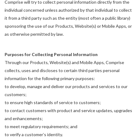
Comprise will try to collect personal information directly from the
individual concerned unless authorized by that individual to collect
it from a third party such as the entity (most often a public library)
sponsoring the use of our Products, Website(s) or Mobile Apps, or
as otherwise permitted by law.
Purposes for Collecting Personal Information
Through our Products, Website(s) and Mobile Apps, Comprise
collects, uses and discloses to certain third parties personal
information for the following primary purposes:
to develop, manage and deliver our products and services to our
customers;
to ensure high standards of service to customers;
to contact customers with product and service updates, upgrades
and enhancements;
to meet regulatory requirements; and
to verify a customer’s identity.