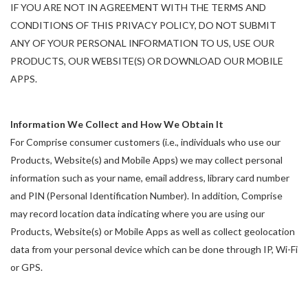
IF YOU ARE NOT IN AGREEMENT WITH THE TERMS AND
CONDITIONS OF THIS PRIVACY POLICY, DO NOT SUBMIT
ANY OF YOUR PERSONAL INFORMATION TO US, USE OUR
PRODUCTS, OUR WEBSITE(S) OR DOWNLOAD OUR MOBILE
APPS.
Information We Collect and How We Obtain It
For Comprise consumer customers (i.e., individuals who use our
Products, Website(s) and Mobile Apps) we may collect personal
information such as your name, email address, library card number
and PIN (Personal Identification Number). In addition, Comprise
may record location data indicating where you are using our
Products, Website(s) or Mobile Apps as well as collect geolocation
data from your personal device which can be done through IP, Wi-Fi
or GPS.