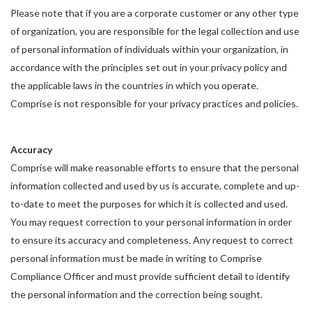
Please note that if you are a corporate customer or any other type
of organization, you are responsible for the legal collection and use
of personal information of individuals within your organization, in
accordance with the principles set out in your privacy policy and
the applicable laws in the countries in which you operate.
Comprise is not responsible for your privacy practices and policies.
Accuracy
Comprise will make reasonable efforts to ensure that the personal
information collected and used by us is accurate, complete and up-
to-date to meet the purposes for which it is collected and used.
You may request correction to your personal information in order
to ensure its accuracy and completeness. Any request to correct
personal information must be made in writing to Comprise
Compliance Officer and must provide sufficient detail to identify
the personal information and the correction being sought.