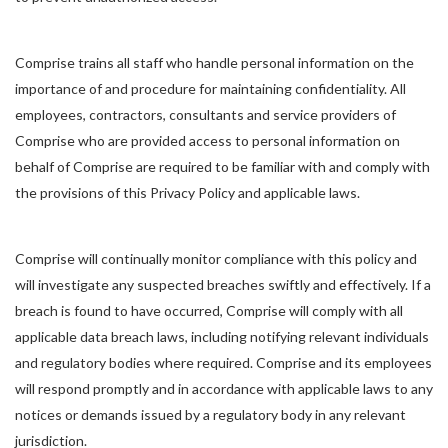
Comprise trains all staff who handle personal information on the
importance of and procedure for maintaining confidentiality. All
employees, contractors, consultants and service providers of
Comprise who are provided access to personal information on
behalf of Comprise are required to be familiar with and comply with
the provisions of this Privacy Policy and applicable laws.
Comprise will continually monitor compliance with this policy and
will investigate any suspected breaches swiftly and effectively. If a
breach is found to have occurred, Comprise will comply with all
applicable data breach laws, including notifying relevant individuals
and regulatory bodies where required. Comprise and its employees
will respond promptly and in accordance with applicable laws to any
notices or demands issued by a regulatory body in any relevant
jurisdiction.