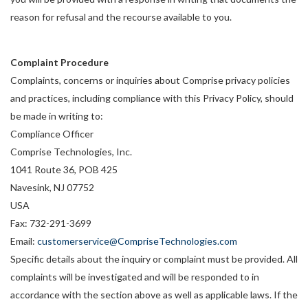
reason for refusal and the recourse available to you.
Complaint Procedure
Complaints, concerns or inquiries about Comprise privacy policies
and practices, including compliance with this Privacy Policy, should
be made in writing to:
Compliance Officer
Comprise Technologies, Inc.
1041 Route 36, POB 425
Navesink, NJ 07752
USA
Fax: 732-291-3699
Email:
customerservice@CompriseTechnologies.com
Specific details about the inquiry or complaint must be provided. All
complaints will be investigated and will be responded to in
accordance with the section above as well as applicable laws. If the