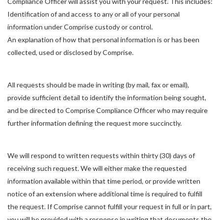
Compliance Officer will assist you with your request. This includes:
Identification of and access to any or all of your personal
information under Comprise custody or control.
An explanation of how that personal information is or has been
collected, used or disclosed by Comprise.
All requests should be made in writing (by mail, fax or email),
provide sufficient detail to identify the information being sought,
and be directed to Comprise Compliance Officer who may require
further information defining the request more succinctly.
We will respond to written requests within thirty (30) days of
receiving such request. We will either make the requested
information available within that time period, or provide written
notice of an extension where additional time is required to fulfill
the request. If Comprise cannot fulfill your request in full or in part,
you will be provided with a response in writing that documents the