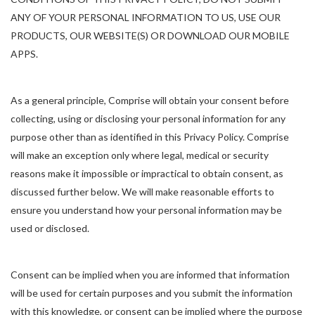
ANY OF YOUR PERSONAL INFORMATION TO US, USE OUR
PRODUCTS, OUR WEBSITE(S) OR DOWNLOAD OUR MOBILE
APPS.
As a general principle, Comprise will obtain your consent before
collecting, using or disclosing your personal information for any
purpose other than as identified in this Privacy Policy. Comprise
will make an exception only where legal, medical or security
reasons make it impossible or impractical to obtain consent, as
discussed further below. We will make reasonable efforts to
ensure you understand how your personal information may be
used or disclosed.
Consent can be implied when you are informed that information
will be used for certain purposes and you submit the information
with this knowledge, or consent can be implied where the purpose