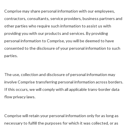
Comprise may share personal information with our employees,
contractors, consultants, service providers, business partners and
other parties who require such information to assist us with
providing you with our products and services. By providing
personal information to Comprise, you will be deemed to have
consented to the disclosure of your personal information to such
parties.
The use, collection and disclosure of personal information may
involve Comprise transferring personal information across borders.
If this occurs, we will comply with all applicable trans-border data
flow privacy laws.
Comprise will retain your personal information only for as long as
necessary to fulfill the purposes for which it was collected, or as