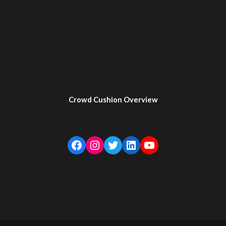
Crowd Cushion Overview
Facebook
Instagram
Twitter
LinkedIn
YouTube