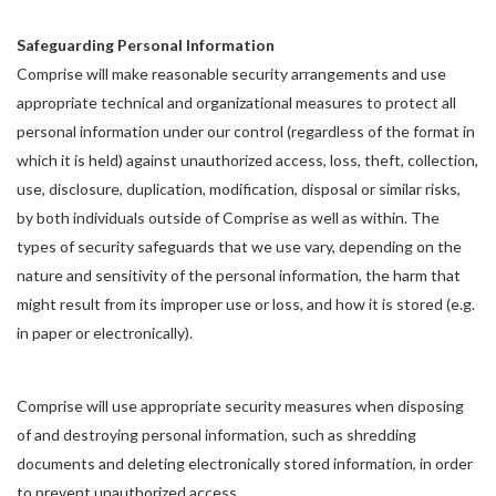
Safeguarding Personal Information
Comprise will make reasonable security arrangements and use
appropriate technical and organizational measures to protect all
personal information under our control (regardless of the format in
which it is held) against unauthorized access, loss, theft, collection,
use, disclosure, duplication, modification, disposal or similar risks,
by both individuals outside of Comprise as well as within. The
types of security safeguards that we use vary, depending on the
nature and sensitivity of the personal information, the harm that
might result from its improper use or loss, and how it is stored (e.g.
in paper or electronically).
Comprise will use appropriate security measures when disposing
of and destroying personal information, such as shredding
documents and deleting electronically stored information, in order
to prevent unauthorized access.