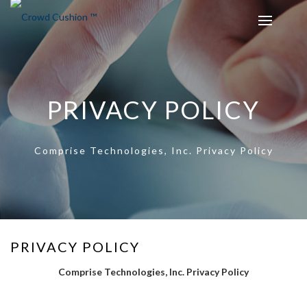
PRIVACY POLICY
Comprise Technologies, Inc. Privacy Policy
PRIVACY POLICY
Comprise Technologies, Inc. Privacy Policy