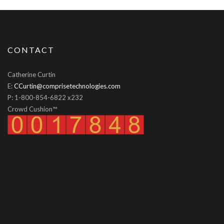
CONTACT
Catherine Curtin
E:
CCurtin@comprisetechnologies.com
P: 1-800-854-6822 x232
Crowd Cushion™