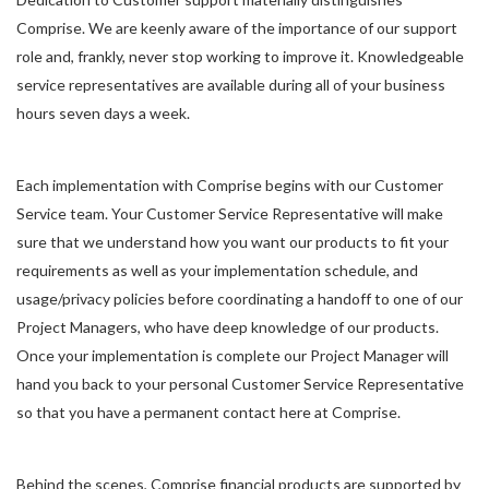
Comprise. We are keenly aware of the importance of our support
role and, frankly, never stop working to improve it. Knowledgeable
service representatives are available during all of your business
hours seven days a week.
Each implementation with Comprise begins with our Customer
Service team. Your Customer Service Representative will make
sure that we understand how you want our products to fit your
requirements as well as your implementation schedule, and
usage/privacy policies before coordinating a handoff to one of our
Project Managers, who have deep knowledge of our products.
Once your implementation is complete our Project Manager will
hand you back to your personal Customer Service Representative
so that you have a permanent contact here at Comprise.
Behind the scenes, Comprise financial products are supported by