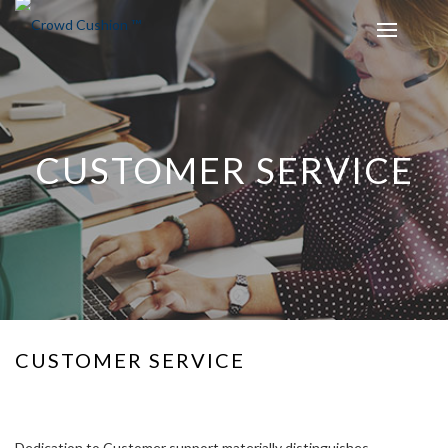
CUSTOMER SERVICE
CUSTOMER SERVICE
Dedication to Customer support materially distinguishes