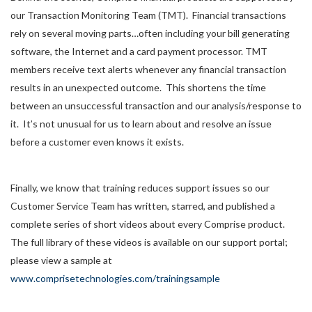
our Transaction Monitoring Team (TMT). Financial transactions
rely on several moving parts…often including your bill generating
software, the Internet and a card payment processor. TMT
members receive text alerts whenever any financial transaction
results in an unexpected outcome. This shortens the time
between an unsuccessful transaction and our analysis/response to
it. It’s not unusual for us to learn about and resolve an issue
before a customer even knows it exists.
Finally, we know that training reduces support issues so our
Customer Service Team has written, starred, and published a
complete series of short videos about every Comprise product.
The full library of these videos is available on our support portal;
please view a sample at
www.comprisetechnologies.com/trainingsample