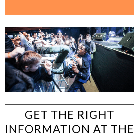
GET THE RIGHT
INFORMATION AT THE