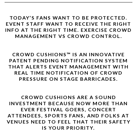
TODAY’S FANS WANT TO BE PROTECTED.
EVENT STAFF WANT TO RECEIVE THE RIGHT
INFO AT THE RIGHT TIME. EXERCISE CROWD
MANAGEMENT VS CROWD CONTROL.
CROWD CUSHIONS™ IS AN INNOVATIVE
PATENT PENDING NOTIFICATION SYSTEM
THAT ALERTS EVENT MANAGEMENT WITH
REAL TIME NOTIFICATION OF CROWD
PRESSURE ON STAGE BARRICADES.
CROWD CUSHIONS ARE A SOUND
INVESTMENT BECAUSE NOW MORE THAN
EVER FESTIVAL GOERS, CONCERT
ATTENDEES, SPORTS FANS, AND FOLKS AT
VENUES NEED TO FEEL THAT THEIR SAFETY
IS YOUR PRIORITY.