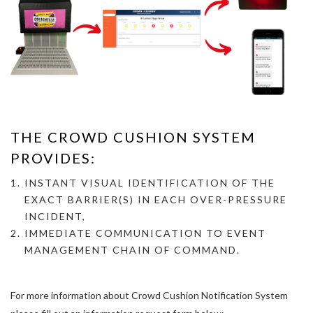
THE CROWD CUSHION SYSTEM
PROVIDES:
INSTANT VISUAL IDENTIFICATION OF THE
EXACT BARRIER(S) IN EACH OVER-
PRESSURE
INCIDENT,
IMMEDIATE COMMUNICATION TO EVENT
MANAGEMENT CHAIN OF COMMAND.
For more information about Crowd Cushion Notification System