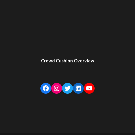
Crowd Cushion Overview
Facebook
Instagram
Twitter
LinkedIn
YouTube