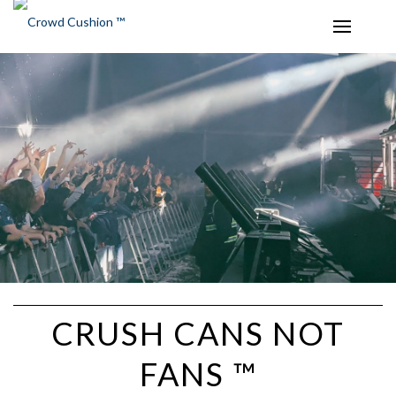
CRUSH CANS NOT
FANS ™