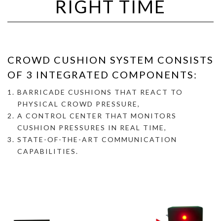
RIGHT TIME
CROWD CUSHION SYSTEM CONSISTS
OF 3 INTEGRATED COMPONENTS:
BARRICADE CUSHIONS THAT REACT TO
PHYSICAL CROWD PRESSURE,
A
CONTROL CENTER THAT MONITORS
CUSHION PRESSURES IN REAL TIME,
STATE-OF-THE-ART COMMUNICATION
CAPABILITIES.