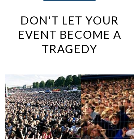
DON'T LET YOUR
EVENT BECOME A
TRAGEDY