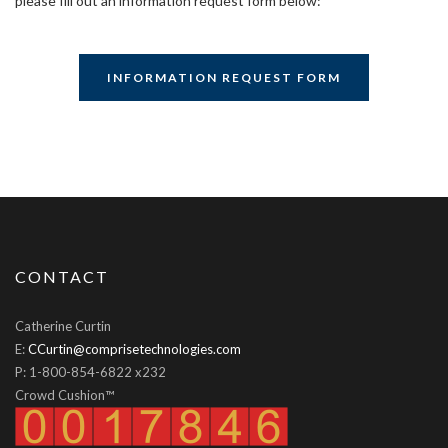
please fill out an information request form below:
INFORMATION REQUEST FORM
CONTACT
Catherine Curtin
E:
CCurtin@comprisetechnologies.com
P: 1-800-854-6822 x232
Crowd Cushion™